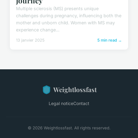
journey
Multiple sclerosis (MS) presents unique
challenges during pregnancy, influencing both the
mother and unborn child. Women with MS may
experience change...
13 janvier 2025
5 min read →
Weightlossfast
Legal notice
Contact
© 2026 Weightlossfast. All rights reserved.