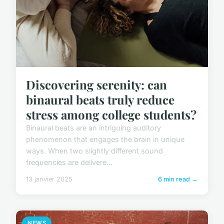
Discovering serenity: can
binaural beats truly reduce
stress among college students?
Binaural beats are an intriguing auditory
phenomenon that engages the brain in unique
ways. When two slightly different sound
frequencies are delivere...
13 janvier 2025
6 min read →
NEWS