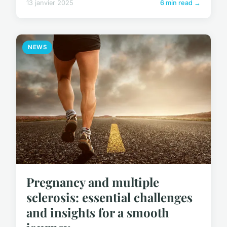
13 janvier 2025
6 min read →
NEWS
Pregnancy and multiple
sclerosis: essential challenges
and insights for a smooth