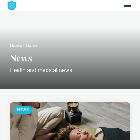
Home
› News
News
Health and medical news
NEWS