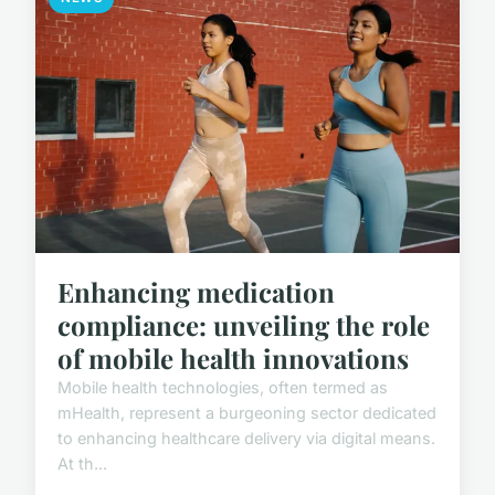
Enhancing medication
compliance: unveiling the role
of mobile health innovations
Mobile health technologies, often termed as
mHealth, represent a burgeoning sector dedicated
to enhancing healthcare delivery via digital means.
At th...