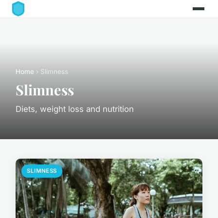
Home
› Slimness
Slimness
Diets, weight loss and nutrition
SLIMNESS