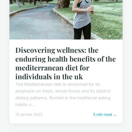
Discovering wellness: the
enduring health benefits of the
mediterranean diet for
individuals in the uk
The Mediterranean diet is renowned for its
emphasis on fresh, whole foods and its distinct
dietary patterns. Rooted in the traditional eating
habits o...
13 janvier 2025
5 min read →