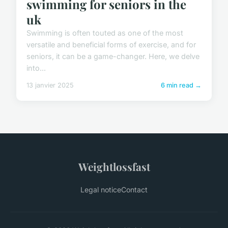
swimming for seniors in the
uk
Swimming is often touted as one of the most
versatile and beneficial forms of exercise, and for
seniors, it can be a game-changer. Here, we delve
into...
13 janvier 2025
6 min read →
Weightlossfast
Legal notice
Contact