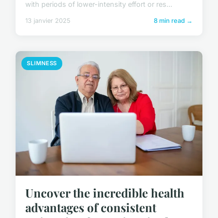
with periods of lower-intensity effort or res...
13 janvier 2025
8 min read →
SLIMNESS
Uncover the incredible health
advantages of consistent