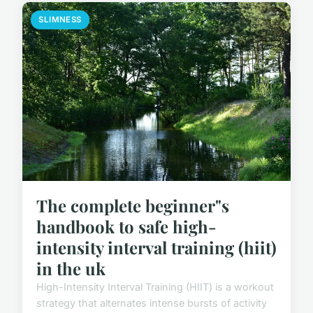
SLIMNESS
The complete beginner"s
handbook to safe high-
intensity interval training (hiit)
in the uk
High-Intensity Interval Training (HIIT) is a workout
strategy that alternates intense bursts of activity