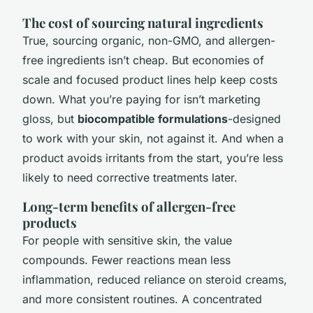
The cost of sourcing natural ingredients
True, sourcing organic, non-GMO, and allergen-
free ingredients isn’t cheap. But economies of
scale and focused product lines help keep costs
down. What you’re paying for isn’t marketing
gloss, but
biocompatible formulations
-designed
to work with your skin, not against it. And when a
product avoids irritants from the start, you’re less
likely to need corrective treatments later.
Long-term benefits of allergen-free
products
For people with sensitive skin, the value
compounds. Fewer reactions mean less
inflammation, reduced reliance on steroid creams,
and more consistent routines. A concentrated