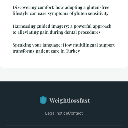
Discovering comfort: how adopting a gluten-free
lifestyle can ease symptoms of gluten sensitivity
Harnessing guided imagery: a powerful approach
to alleviating pain during dental procedures
Speaking your language: How multilingual support
transforms patient care in Turkey
Weightlossfast
Legal notice
Contact