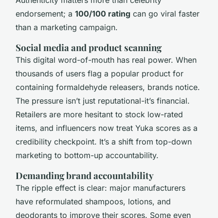
Authenticity matters more than celebrity
endorsement; a
100/100 rating
can go viral faster
than a marketing campaign.
Social media and product scanning
This digital word-of-mouth has real power. When
thousands of users flag a popular product for
containing formaldehyde releasers, brands notice.
The pressure isn’t just reputational-it’s financial.
Retailers are more hesitant to stock low-rated
items, and influencers now treat Yuka scores as a
credibility checkpoint. It’s a shift from top-down
marketing to bottom-up accountability.
Demanding brand accountability
The ripple effect is clear: major manufacturers
have reformulated shampoos, lotions, and
deodorants to improve their scores. Some even