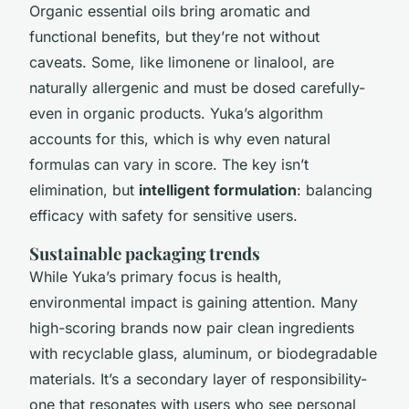
Organic essential oils bring aromatic and
functional benefits, but they’re not without
caveats. Some, like limonene or linalool, are
naturally allergenic and must be dosed carefully-
even in organic products. Yuka’s algorithm
accounts for this, which is why even natural
formulas can vary in score. The key isn’t
elimination, but
intelligent formulation
: balancing
efficacy with safety for sensitive users.
Sustainable packaging trends
While Yuka’s primary focus is health,
environmental impact is gaining attention. Many
high-scoring brands now pair clean ingredients
with recyclable glass, aluminum, or biodegradable
materials. It’s a secondary layer of responsibility-
one that resonates with users who see personal