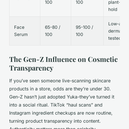
100
100
plant-bas
hold
Low-aller
Face
65-80 /
95-100 /
dermatolo
Serum
100
100
tested
The Gen-Z Influence on Cosmetic
Transparency
If you’ve seen someone live-scanning skincare
products in a store, odds are they’re under 30.
Gen-Z hasn’t just adopted Yuka-they’ve turned it
into a social ritual. TikTok “haul scans” and
Instagram ingredient checkups are now routine,
turning product transparency into content.