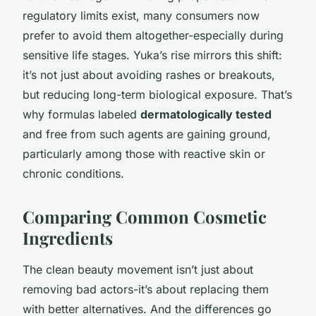
regulatory limits exist, many consumers now
prefer to avoid them altogether-especially during
sensitive life stages. Yuka’s rise mirrors this shift:
it’s not just about avoiding rashes or breakouts,
but reducing long-term biological exposure. That’s
why formulas labeled
dermatologically tested
and free from such agents are gaining ground,
particularly among those with reactive skin or
chronic conditions.
Comparing Common Cosmetic
Ingredients
The clean beauty movement isn’t just about
removing bad actors-it’s about replacing them
with better alternatives. And the differences go