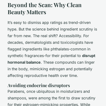
Beyond the Scan: Why Clean
Beauty Matters
It’s easy to dismiss app ratings as trend-driven
hype. But the science behind ingredient scrutiny is
far from new. The real shift? Accessibility. For
decades, dermatologists and toxicologists have
flagged ingredients like phthalates-common in
synthetic fragrances-for their potential to
disrupt
hormonal balance
. These compounds can linger
in the body, mimicking estrogen and potentially
affecting reproductive health over time.
Avoiding endocrine disruptors
Parabens, once ubiquitous in moisturizers and
shampoos, were among the first to draw scrutiny
for their estrogen-mimicking properties. While