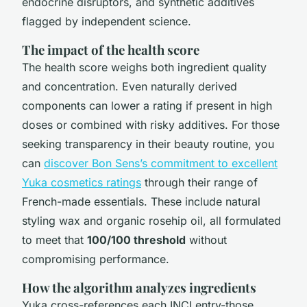
endocrine disruptors, and synthetic additives
flagged by independent science.
The impact of the health score
The health score weighs both ingredient quality
and concentration. Even naturally derived
components can lower a rating if present in high
doses or combined with risky additives. For those
seeking transparency in their beauty routine, you
can
discover Bon Sens’s commitment to excellent
Yuka cosmetics ratings
through their range of
French-made essentials. These include natural
styling wax and organic rosehip oil, all formulated
to meet that
100/100 threshold
without
compromising performance.
How the algorithm analyzes ingredients
Yuka cross-references each INCI entry-those