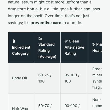
natural serum might cost more upfront than a
drugstore bottle, but a little goes further-and lasts
longer on the shelf. Over time, that’s not just
savings; it’s
preventive care
in a bottle.
📉
🧴
✅ Clean
Standard
✨ Primar
Ingredient
Alternative
Rating
Health Be
Category
Rating
(Average)
Free from
60-75 /
95-100 /
mineral oi
Body Oil
100
100
synthetic
fragrance
Non-
50-70 /
90-100 /
comedoge
Hair Wax