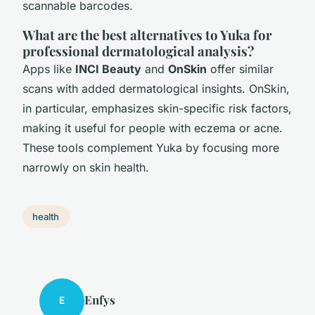
scannable barcodes.
What are the best alternatives to Yuka for
professional dermatological analysis?
Apps like
INCI Beauty
and
OnSkin
offer similar
scans with added dermatological insights. OnSkin,
in particular, emphasizes skin-specific risk factors,
making it useful for people with eczema or acne.
These tools complement Yuka by focusing more
narrowly on skin health.
health
Enfys
E