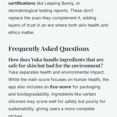
certifications
like Leaping Bunny, or
dermatological testing reports. These don’t
replace the scan-they complement it, adding
layers of trust in an era where both skin health and
ethics matter.
Frequently Asked Questions
How does Yuka handle ingredients that are
safe for skin but bad for the environment?
Yuka separates health and environmental impact.
While the main score focuses on human health, the
app also includes an
Eco-score
for packaging
and biodegradability. Ingredients like certain
silicones may score well for safety but poorly for
sustainability, giving users a more complete
picture.