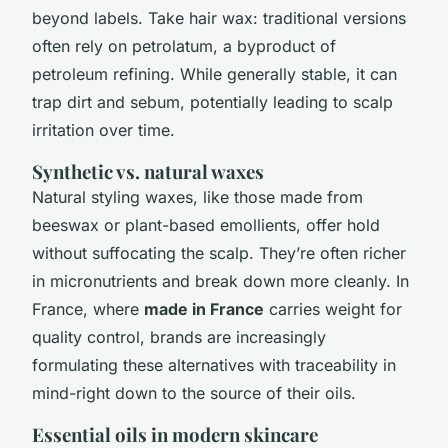
beyond labels. Take hair wax: traditional versions
often rely on petrolatum, a byproduct of
petroleum refining. While generally stable, it can
trap dirt and sebum, potentially leading to scalp
irritation over time.
Synthetic vs. natural waxes
Natural styling waxes, like those made from
beeswax or plant-based emollients, offer hold
without suffocating the scalp. They’re often richer
in micronutrients and break down more cleanly. In
France, where
made in France
carries weight for
quality control, brands are increasingly
formulating these alternatives with traceability in
mind-right down to the source of their oils.
Essential oils in modern skincare