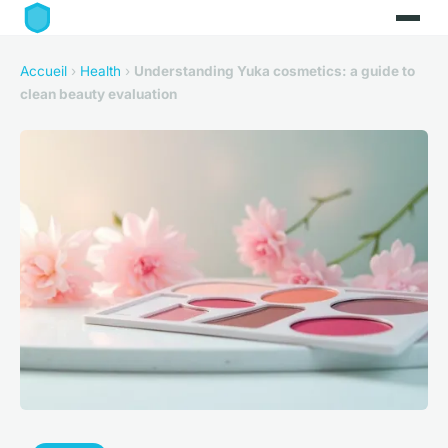
Accueil
›
Health
›
Understanding Yuka cosmetics: a guide to
clean beauty evaluation