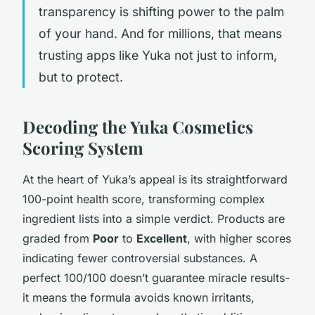
transparency is shifting power to the palm
of your hand. And for millions, that means
trusting apps like Yuka not just to inform,
but to protect.
Decoding the Yuka Cosmetics
Scoring System
At the heart of Yuka’s appeal is its straightforward
100-point health score, transforming complex
ingredient lists into a simple verdict. Products are
graded from
Poor
to
Excellent
, with higher scores
indicating fewer controversial substances. A
perfect 100/100 doesn’t guarantee miracle results-
it means the formula avoids known irritants,