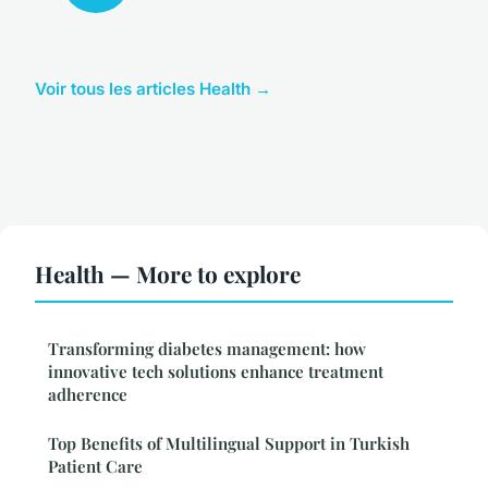
Voir tous les articles Health →
Health — More to explore
Transforming diabetes management: how
innovative tech solutions enhance treatment
adherence
Top Benefits of Multilingual Support in Turkish
Patient Care