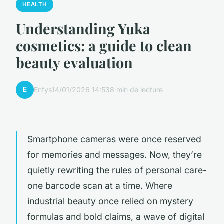
HEALTH
Understanding Yuka
cosmetics: a guide to clean
beauty evaluation
E
Enfys
14/01/2026 14:53
8 min de lecture
Smartphone cameras were once reserved
for memories and messages. Now, they’re
quietly rewriting the rules of personal care-
one barcode scan at a time. Where
industrial beauty once relied on mystery
formulas and bold claims, a wave of digital