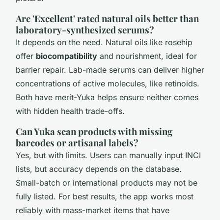
Are 'Excellent' rated natural oils better than
laboratory-synthesized serums?
It depends on the need. Natural oils like rosehip
offer
biocompatibility
and nourishment, ideal for
barrier repair. Lab-made serums can deliver higher
concentrations of active molecules, like retinoids.
Both have merit-Yuka helps ensure neither comes
with hidden health trade-offs.
Can Yuka scan products with missing
barcodes or artisanal labels?
Yes, but with limits. Users can manually input INCI
lists, but accuracy depends on the database.
Small-batch or international products may not be
fully listed. For best results, the app works most
reliably with mass-market items that have