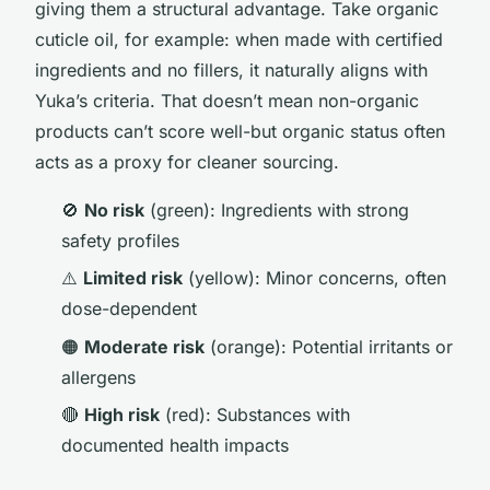
giving them a structural advantage. Take organic
cuticle oil, for example: when made with certified
ingredients and no fillers, it naturally aligns with
Yuka’s criteria. That doesn’t mean non-organic
products can’t score well-but organic status often
acts as a proxy for cleaner sourcing.
🚫
No risk
(green): Ingredients with strong
safety profiles
⚠️
Limited risk
(yellow): Minor concerns, often
dose-dependent
🟠
Moderate risk
(orange): Potential irritants or
allergens
🔴
High risk
(red): Substances with
documented health impacts