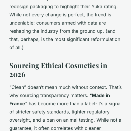
redesign packaging to highlight their Yuka rating.
While not every change is perfect, the trend is
undeniable: consumers armed with data are
reshaping the industry from the ground up. (and
that, perhaps, is the most significant reformulation
of all.)
Sourcing Ethical Cosmetics in
2026
“Clean” doesn’t mean much without context. That’s
why sourcing transparency matters. “
Made in
France
” has become more than a label-it’s a signal
of stricter safety standards, tighter regulatory
oversight, and a ban on animal testing. While not a
guarantee, it often correlates with cleaner