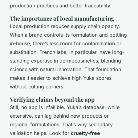
production practices and better traceability.
The importance of local manufacturing
Local production reduces supply chain opacity.
When a brand controls its formulation and bottling
in-house, there’s less room for contamination or
substitution. French labs, in particular, have long-
standing expertise in dermocosmetics, blending
science with natural innovation. That foundation
makes it easier to achieve high Yuka scores
without cutting corners.
Verifying claims beyond the app
Still, no app is infallible. Yuka’s database, while
extensive, can lag behind new products or
regional formulations. That’s why secondary
validation helps. Look for
cruelty-free