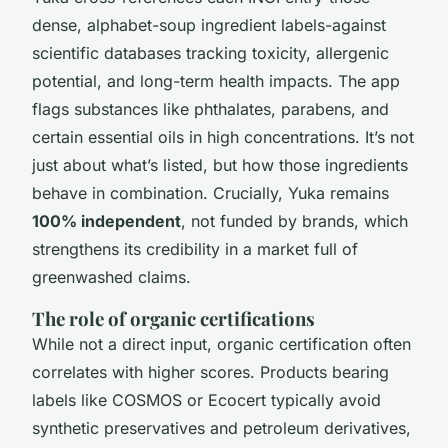
dense, alphabet-soup ingredient labels-against
scientific databases tracking toxicity, allergenic
potential, and long-term health impacts. The app
flags substances like phthalates, parabens, and
certain essential oils in high concentrations. It’s not
just about what’s listed, but how those ingredients
behave in combination. Crucially, Yuka remains
100% independent
, not funded by brands, which
strengthens its credibility in a market full of
greenwashed claims.
The role of organic certifications
While not a direct input, organic certification often
correlates with higher scores. Products bearing
labels like COSMOS or Ecocert typically avoid
synthetic preservatives and petroleum derivatives,