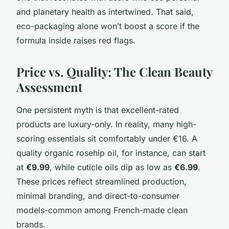
and planetary health as intertwined. That said,
eco-packaging alone won’t boost a score if the
formula inside raises red flags.
Price vs. Quality: The Clean Beauty
Assessment
One persistent myth is that excellent-rated
products are luxury-only. In reality, many high-
scoring essentials sit comfortably under €16. A
quality organic rosehip oil, for instance, can start
at
€9.99
, while cuticle oils dip as low as
€6.99
.
These prices reflect streamlined production,
minimal branding, and direct-to-consumer
models-common among French-made clean
brands.