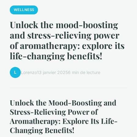
WELLNESS
Unlock the mood-boosting
and stress-relieving power
of aromatherapy: explore its
life-changing benefits!
L
Lorenzo
13 janvier 2025
6 min de lecture
Unlock the Mood-Boosting and
Stress-Relieving Power of
Aromatherapy: Explore Its Life-
Changing Benefits!