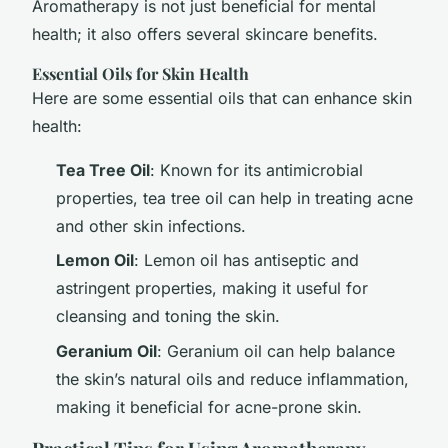
Aromatherapy is not just beneficial for mental
health; it also offers several skincare benefits.
Essential Oils for Skin Health
Here are some essential oils that can enhance skin
health:
Tea Tree Oil
: Known for its antimicrobial
properties, tea tree oil can help in treating acne
and other skin infections.
Lemon Oil
: Lemon oil has antiseptic and
astringent properties, making it useful for
cleansing and toning the skin.
Geranium Oil
: Geranium oil can help balance
the skin’s natural oils and reduce inflammation,
making it beneficial for acne-prone skin.