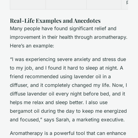
photo
Real-Life Examples and Anecdotes
Many people have found significant relief and
improvement in their health through aromatherapy.
Here’s an example:
“I was experiencing severe anxiety and stress due
to my job, and I found it hard to sleep at night. A
friend recommended using lavender oil in a
diffuser, and it completely changed my life. Now, I
diffuse lavender oil every night before bed, and it
helps me relax and sleep better. I also use
bergamot oil during the day to keep me energized
and focused,” says Sarah, a marketing executive.
Aromatherapy is a powerful tool that can enhance