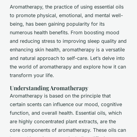
Aromatherapy, the practice of using essential oils
to promote physical, emotional, and mental well-
being, has been gaining popularity for its
numerous health benefits. From boosting mood
and reducing stress to improving sleep quality and
enhancing skin health, aromatherapy is a versatile
and natural approach to self-care. Let’s delve into
the world of aromatherapy and explore how it can
transform your life.
Understanding Aromatherapy
Aromatherapy is based on the principle that
certain scents can influence our mood, cognitive
function, and overall health. Essential oils, which
are highly concentrated plant extracts, are the
core components of aromatherapy. These oils can