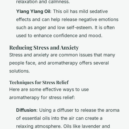
relaxation and calmness.
Ylang Ylang Oil
: This oil has mild sedative
effects and can help release negative emotions
such as anger and low self-esteem. It is often
used to enhance confidence and mood.
Reducing Stress and Anxiety
Stress and anxiety are common issues that many
people face, and aromatherapy offers several
solutions.
Techniques for Stress Relief
Here are some effective ways to use
aromatherapy for stress relief:
Diffusion
: Using a diffuser to release the aroma
of essential oils into the air can create a
relaxing atmosphere. Oils like lavender and