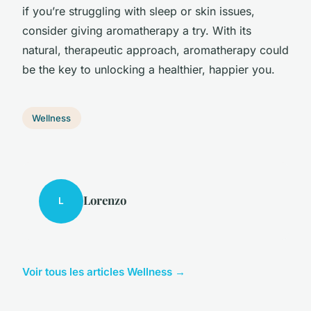
if you’re struggling with sleep or skin issues,
consider giving aromatherapy a try. With its
natural, therapeutic approach, aromatherapy could
be the key to unlocking a healthier, happier you.
Wellness
Lorenzo
L
Voir tous les articles Wellness →