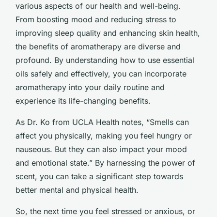
various aspects of our health and well-being.
From boosting mood and reducing stress to
improving sleep quality and enhancing skin health,
the benefits of aromatherapy are diverse and
profound. By understanding how to use essential
oils safely and effectively, you can incorporate
aromatherapy into your daily routine and
experience its life-changing benefits.
As Dr. Ko from UCLA Health notes, “Smells can
affect you physically, making you feel hungry or
nauseous. But they can also impact your mood
and emotional state.” By harnessing the power of
scent, you can take a significant step towards
better mental and physical health.
So, the next time you feel stressed or anxious, or