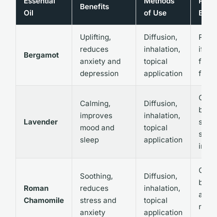
Essential
Methods
Poten
Benefits
Oil
of Use
Effec
Uplifting,
Diffusion,
Photo
reduces
inhalation,
if not
Bergamot
anxiety and
topical
furo
depression
application
free
Gener
Calming,
Diffusion,
but 
improves
inhalation,
Lavender
skin i
mood and
topical
som
sleep
application
indiv
Gener
Soothing,
Diffusion,
but 
Roman
reduces
inhalation,
aller
Chamomile
stress and
topical
react
anxiety
application