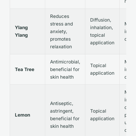
rare
Reduces
Diffusion,
stress and
May 
Ylang
inhalation,
anxiety,
irrita
Ylang
topical
promotes
dilut
application
relaxation
Antimicrobial,
May 
Topical
Tea Tree
beneficial for
irrita
application
skin health
dilut
May 
irrita
Antiseptic,
dilut
astringent,
Topical
Lemon
prope
beneficial for
application
use i
skin health
due t