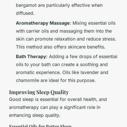
bergamot are particularly effective when
diffused.
Aromatherapy Massage
: Mixing essential oils
with carrier oils and massaging them into the
skin can promote relaxation and reduce stress.
This method also offers skincare benefits.
Bath Therapy
: Adding a few drops of essential
oils to your bath can create a soothing and
aromatic experience. Oils like lavender and
chamomile are ideal for this purpose.
Improving Sleep Quality
Good sleep is essential for overall health, and
aromatherapy can play a significant role in
enhancing sleep quality.
Essential Oils for Better Sleep