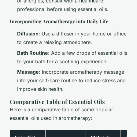
or allergies, consult with a healthcare
professional before using essential oils.
Incorporating Aromatherapy into Daily Life
Diffusion
: Use a diffuser in your home or office
to create a relaxing atmosphere.
Bath Routine
: Add a few drops of essential oils
to your bath for a soothing experience.
Massage
: Incorporate aromatherapy massage
into your self-care routine to reduce stress and
improve skin health.
Comparative Table of Essential Oils
Here is a comparative table of some popular
essential oils used in aromatherapy: