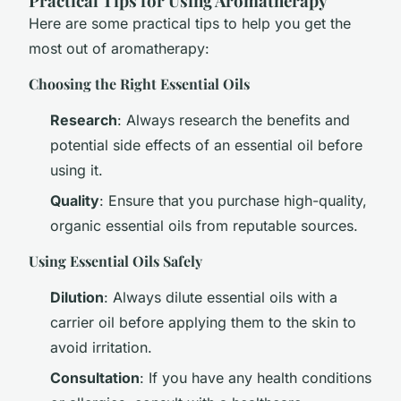
Practical Tips for Using Aromatherapy
Here are some practical tips to help you get the
most out of aromatherapy:
Choosing the Right Essential Oils
Research
: Always research the benefits and
potential side effects of an essential oil before
using it.
Quality
: Ensure that you purchase high-quality,
organic essential oils from reputable sources.
Using Essential Oils Safely
Dilution
: Always dilute essential oils with a
carrier oil before applying them to the skin to
avoid irritation.
Consultation
: If you have any health conditions