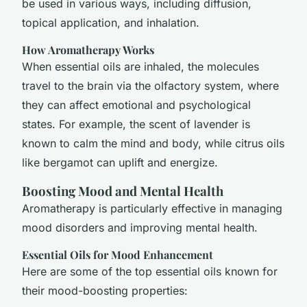
be used in various ways, including diffusion,
topical application, and inhalation.
How Aromatherapy Works
When essential oils are inhaled, the molecules
travel to the brain via the olfactory system, where
they can affect emotional and psychological
states. For example, the scent of lavender is
known to calm the mind and body, while citrus oils
like bergamot can uplift and energize.
Boosting Mood and Mental Health
Aromatherapy is particularly effective in managing
mood disorders and improving mental health.
Essential Oils for Mood Enhancement
Here are some of the top essential oils known for
their mood-boosting properties: