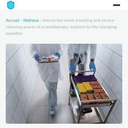
Accueil
›
Wellness
›
Unlock the mood-boosting and stress-
relieving power of aromatherapy: explore its life-changing
benefits!