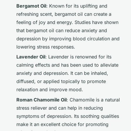
Bergamot Oil
: Known for its uplifting and
refreshing scent, bergamot oil can create a
feeling of joy and energy. Studies have shown
that bergamot oil can reduce anxiety and
depression by improving blood circulation and
lowering stress responses.
Lavender Oil
: Lavender is renowned for its
calming effects and has been used to alleviate
anxiety and depression. It can be inhaled,
diffused, or applied topically to promote
relaxation and improve mood.
Roman Chamomile Oil
: Chamomile is a natural
stress reliever and can help in reducing
symptoms of depression. Its soothing qualities
make it an excellent choice for promoting