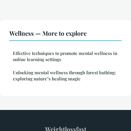
Wellness — More to explore
Effective techniques to promote mental wellness in
online learning settings
Unlocking mental wellness through forest bathing:
exploring nature"s healing magic
Weightlossfast