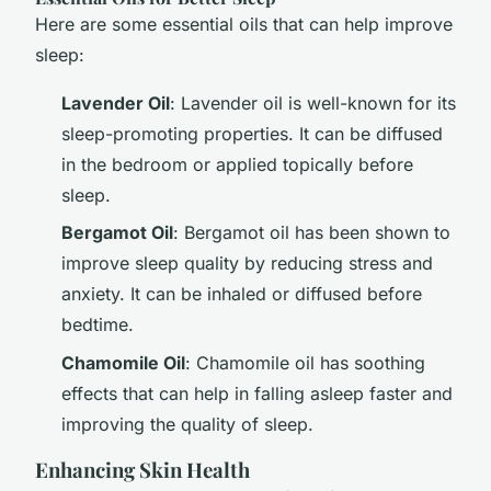
Here are some essential oils that can help improve
sleep:
Lavender Oil
: Lavender oil is well-known for its
sleep-promoting properties. It can be diffused
in the bedroom or applied topically before
sleep.
Bergamot Oil
: Bergamot oil has been shown to
improve sleep quality by reducing stress and
anxiety. It can be inhaled or diffused before
bedtime.
Chamomile Oil
: Chamomile oil has soothing
effects that can help in falling asleep faster and
improving the quality of sleep.
Enhancing Skin Health